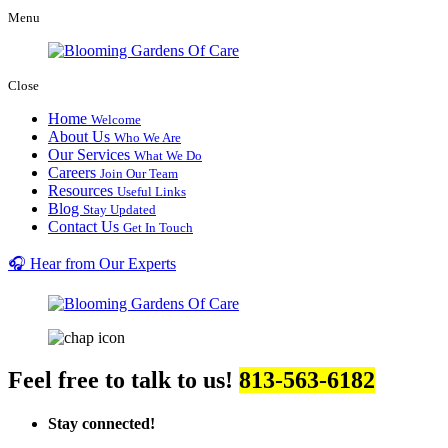
Menu
Close
Home
Welcome
About Us
Who We Are
Our Services
What We Do
Careers
Join Our Team
Resources
Useful Links
Blog
Stay Updated
Contact Us
Get In Touch
🎧 Hear from Our Experts
Feel free to talk to us!
813-563-6182
Stay connected!