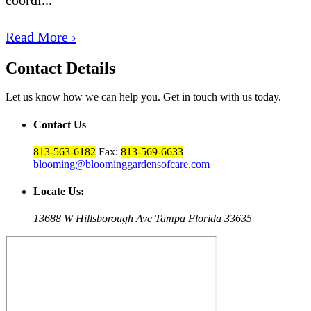
Read More ›
Contact Details
Let us know how we can help you. Get in touch with us today.
Contact Us
813-563-6182
Fax:
813-569-6633
blooming@bloominggardensofcare.com
Locate Us:
13688 W Hillsborough Ave Tampa Florida 33635