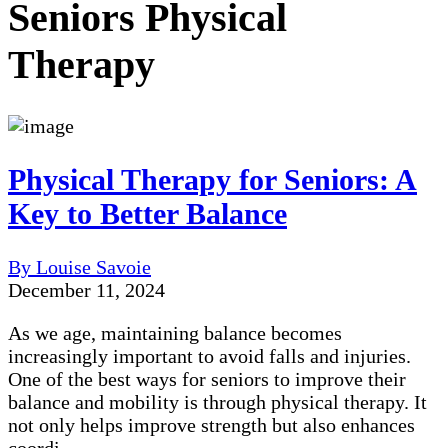
Seniors Physical
Therapy
Physical Therapy for Seniors: A
Key to Better Balance
By Louise Savoie
December 11, 2024
As we age, maintaining balance becomes
increasingly important to avoid falls and injuries.
One of the best ways for seniors to improve their
balance and mobility is through physical therapy. It
not only helps improve strength but also enhances
coordi...