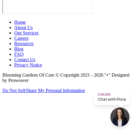
Home
About Us
Our Services
Careers
Resources
Blog
FAQ
Contact Us
Privacy Notice
Blooming Gardens Of Care
© Copyright 2021 - 2026
•
Designed
by Proweaver
Do Not Sell/Share My Personal Information
ONLINE
Chat with Flora