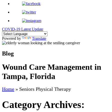
COVID-19 Latest Update
Powered by
Translate
Blog
Wound Care Management in
Tampa, Florida
Home
»
Seniors Physical Therapy
Category Archives: