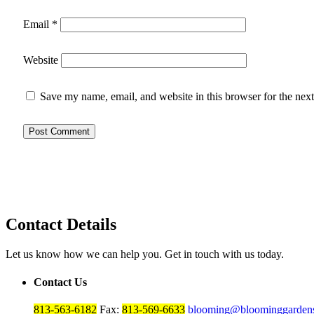
Email
*
Website
Save my name, email, and website in this browser for the nex
Contact Details
Let us know how we can help you. Get in touch with us today.
Contact Us
813-563-6182
Fax:
813-569-6633
blooming@bloominggardens