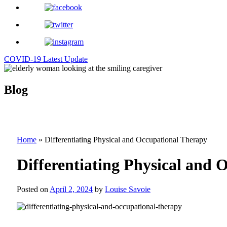
COVID-19 Latest Update
Blog
Home
»
Differentiating Physical and Occupational Therapy
Differentiating Physical and 
Posted on
April 2, 2024
by
Louise Savoie