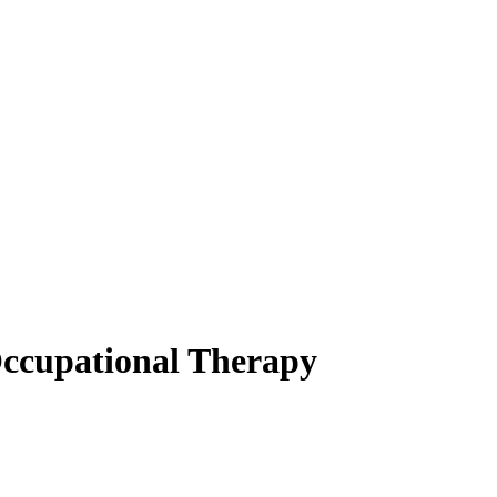
Occupational Therapy