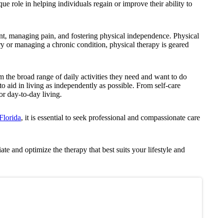
que role in helping individuals regain or improve their ability to
nt, managing pain, and fostering physical independence. Physical
ury or managing a chronic condition, physical therapy is geared
orm the broad range of daily activities they need and want to do
to aid in living as independently as possible. From self-care
for day-to-day living.
Florida
, it is essential to seek professional and compassionate care
ate and optimize the therapy that best suits your lifestyle and