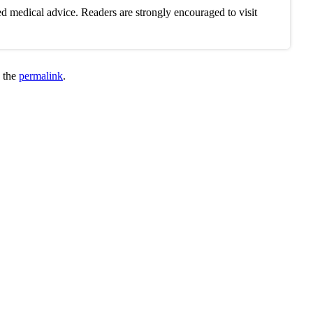
d medical advice. Readers are strongly encouraged to visit
 the
permalink
.