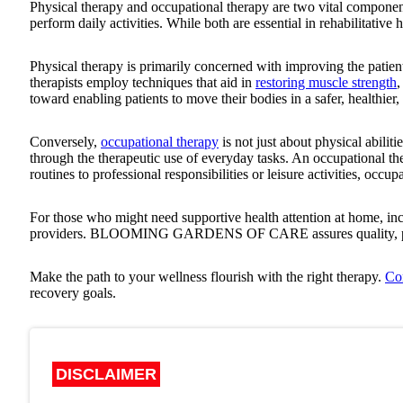
Physical therapy and occupational therapy are two vital compone
perform daily activities. While both are essential in rehabilitative h
Physical therapy is primarily concerned with improving the patie
therapists employ techniques that aid in
restoring muscle strength
,
toward enabling patients to move their bodies in a safer, healthier
Conversely,
occupational therapy
is not just about physical abiliti
through the therapeutic use of everyday tasks. An occupational ther
routines to professional responsibilities or leisure activities, occu
For those who might need supportive health attention at home, inc
providers.
BLOOMING GARDENS OF CARE
assures quality,
Make the path to your wellness flourish with the right therapy.
Co
recovery goals.
DISCLAIMER