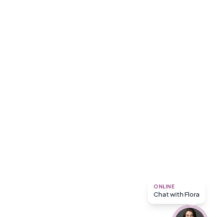
ONLINE
Chat with Flora