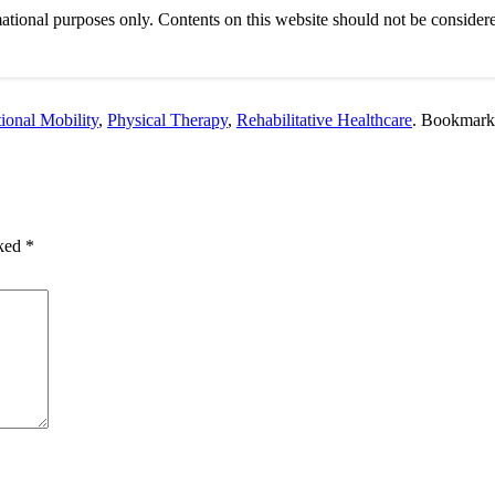
ational purposes only. Contents on this website should not be considere
ional Mobility
,
Physical Therapy
,
Rehabilitative Healthcare
. Bookmark
rked
*