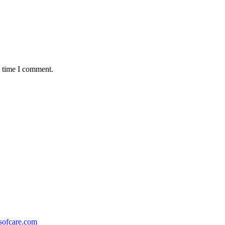
t time I comment.
ofcare.com