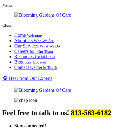
Menu
Close
Home
Welcome
About Us
Who We Are
Our Services
What We Do
Careers
Join Our Team
Resources
Useful Links
Blog
Stay Updated
Contact Us
Get In Touch
🎧 Hear from Our Experts
Feel free to talk to us!
813-563-6182
Stay connected!