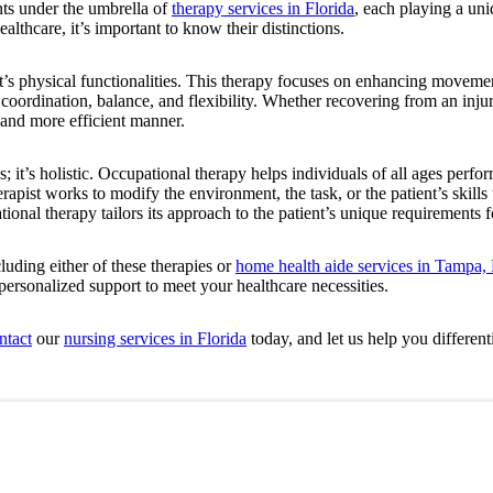
nts under the umbrella of
therapy services in Florida
, each playing a uni
ealthcare, it’s important to know their distinctions.
nt’s physical functionalities. This therapy focuses on enhancing moveme
 coordination, balance, and flexibility. Whether recovering from an inj
, and more efficient manner.
es; it’s holistic. Occupational therapy helps individuals of all ages perf
apist works to modify the environment, the task, or the patient’s skills 
pational therapy tailors its approach to the patient’s unique requirements 
luding either of these therapies or
home health aide services in Tampa, 
 personalized support to meet your healthcare necessities.
ntact
our
nursing services in Florida
today, and let us help you differenti