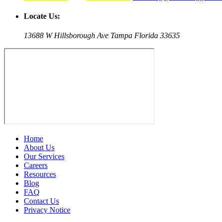
Locate Us:
13688 W Hillsborough Ave Tampa Florida 33635
Home
About Us
Our Services
Careers
Resources
Blog
FAQ
Contact Us
Privacy Notice