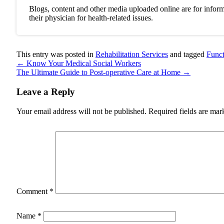
Blogs, content and other media uploaded online are for inform
their physician for health-related issues.
This entry was posted in
Rehabilitation Services
and tagged
Funct
←
Know Your Medical Social Workers
The Ultimate Guide to Post-operative Care at Home
→
Leave a Reply
Your email address will not be published.
Required fields are ma
Comment
*
Name
*