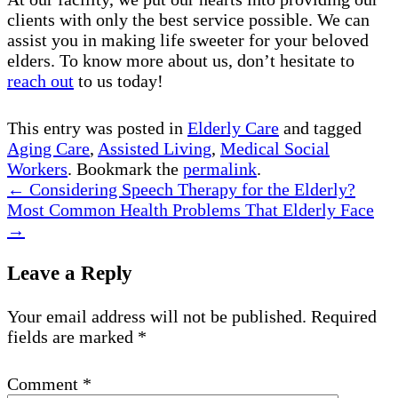
clients with only the best service possible. We can
assist you in making life sweeter for your beloved
elders. To know more about us, don’t hesitate to
reach out
to us today!
This entry was posted in
Elderly Care
and tagged
Aging Care
,
Assisted Living
,
Medical Social
Workers
. Bookmark the
permalink
.
←
Considering Speech Therapy for the Elderly?
Most Common Health Problems That Elderly Face
→
Leave a Reply
Your email address will not be published.
Required
fields are marked
*
Comment
*