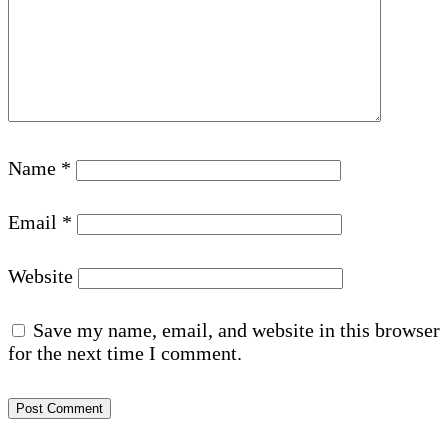
Name
*
Email
*
Website
Save my name, email, and website in this browser
for the next time I comment.