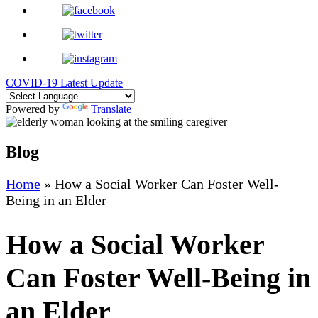
COVID-19 Latest Update
Powered by
Translate
Blog
Home
»
How a Social Worker Can Foster Well-
Being in an Elder
How a Social Worker
Can Foster Well-Being in
an Elder