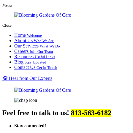
Menu
Close
Home
Welcome
About Us
Who We Are
Our Services
What We Do
Careers
Join Our Team
Resources
Useful Links
Blog
Stay Updated
Contact Us
Get In Touch
🎧 Hear from Our Experts
Feel free to talk to us!
813-563-6182
Stay connected!