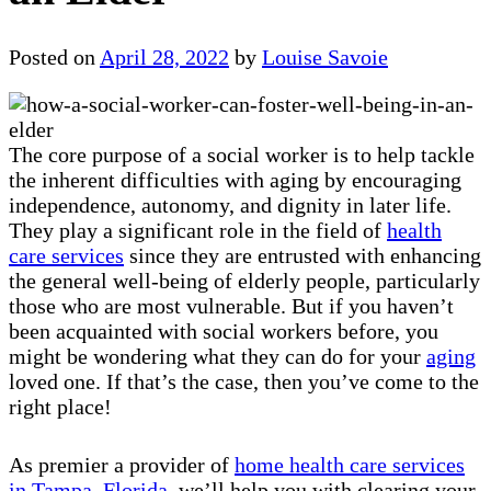
Posted on
April 28, 2022
by
Louise Savoie
The core purpose of a social worker is to help tackle
the inherent difficulties with aging by encouraging
independence, autonomy, and dignity in later life.
They play a significant role in the field of
health
care services
since they are entrusted with enhancing
the general well-being of elderly people, particularly
those who are most vulnerable. But if you haven’t
been acquainted with social workers before, you
might be wondering what they can do for your
aging
loved one. If that’s the case, then you’ve come to the
right place!
As premier a provider of
home health care services
in Tampa, Florida
, we’ll help you with clearing your