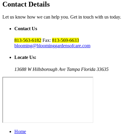
Contact Details
Let us know how we can help you. Get in touch with us today.
Contact Us
813-563-6182
Fax:
813-569-6633
blooming@bloominggardensofcare.com
Locate Us:
13688 W Hillsborough Ave Tampa Florida 33635
Home