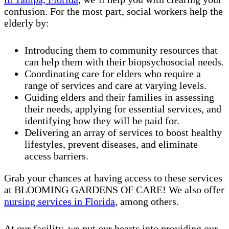
confusion. For the most part, social workers help the
elderly by:
Introducing them to community resources that
can help them with their biopsychosocial needs.
Coordinating care for elders who require a
range of services and care at varying levels.
Guiding elders and their families in assessing
their needs, applying for essential services, and
identifying how they will be paid for.
Delivering an array of services to boost healthy
lifestyles, prevent diseases, and eliminate
access barriers.
Grab your chances at having access to these services
at BLOOMING GARDENS OF CARE! We also offer
nursing services in Florida
, among others.
At our facility, we put our hearts into providing our