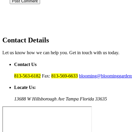
Contact Details
Let us know how we can help you. Get in touch with us today.
Contact Us
813-563-6182
Fax:
813-569-6633
blooming@bloominggardens
Locate Us:
13688 W Hillsborough Ave Tampa Florida 33635