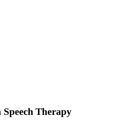
m Speech Therapy