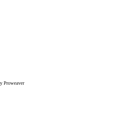
y Proweaver