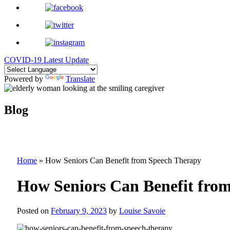
COVID-19 Latest Update
Powered by
Translate
Blog
Home
»
How Seniors Can Benefit from Speech Therapy
How Seniors Can Benefit fro
Posted on
February 9, 2023
by
Louise Savoie