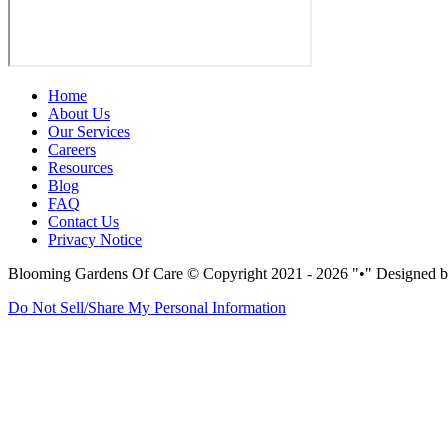
Home
About Us
Our Services
Careers
Resources
Blog
FAQ
Contact Us
Privacy Notice
Blooming Gardens Of Care
© Copyright 2021 - 2026
•
Designed b
Do Not Sell/Share My Personal Information