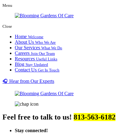
Menu
Close
Home
Welcome
About Us
Who We Are
Our Services
What We Do
Careers
Join Our Team
Resources
Useful Links
Blog
Stay Updated
Contact Us
Get In Touch
🎧 Hear from Our Experts
Feel free to talk to us!
813-563-6182
Stay connected!