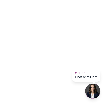
ONLINE
Chat with Flora