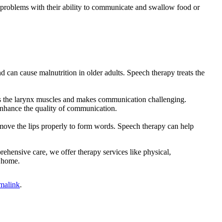
s problems with their ability to communicate and swallow food or
 can cause malnutrition in older adults. Speech therapy treats the
ns the larynx muscles and makes communication challenging.
 enhance the quality of communication.
to move the lips properly to form words. Speech therapy can help
ehensive care, we offer therapy services like physical,
t home.
malink
.