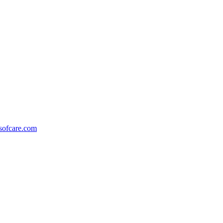
ofcare.com