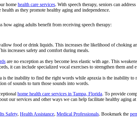
f our home
health care services
. With speech therapy, seniors can addres
nior health as they promote healthy aging and independence.
ss how aging adults benefit from receiving speech therapy:
llow food or drink liquids. This increases the likelihood of choking and
his increases safety and comfort during meals.
rds
are no exception as they become less elastic with age. This weake
cords, it can include specialized vocal exercises to strengthen them and
is the inability to find the right words while apraxia is the inability 
ition of sounds to turn those sounds into words.
ceptional
home health care services in Tampa, Florida
. To provide compr
bout our services and other ways we can help facilitate healthy aging a
ts Safety
,
Health Assistance
,
Medical Professionals
. Bookmark the
per