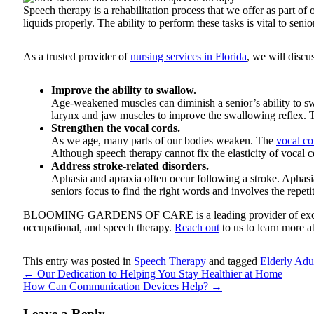
Speech therapy is a rehabilitation process that we offer as part o
liquids properly. The ability to perform these tasks is vital to se
As a trusted provider of
nursing services in Florida
, we will discu
Improve the ability to swallow.
Age-weakened muscles can diminish a senior’s ability to swa
larynx and jaw muscles to improve the swallowing reflex. T
Strengthen the vocal cords.
As we age, many parts of our bodies weaken. The
vocal co
Although speech therapy cannot fix the elasticity of vocal 
Address stroke-related disorders.
Aphasia and apraxia often occur following a stroke. Aphasia 
seniors focus to find the right words and involves the repet
BLOOMING GARDENS OF CARE
is a leading provider of ex
occupational, and speech therapy.
Reach out
to us to learn more a
This entry was posted in
Speech Therapy
and tagged
Elderly Adul
←
Our Dedication to Helping You Stay Healthier at Home
How Can Communication Devices Help?
→
Leave a Reply