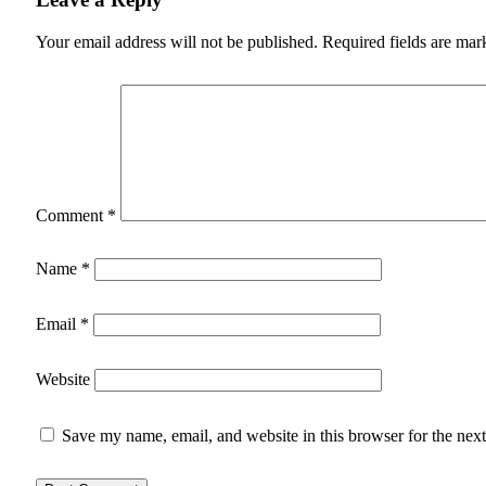
Your email address will not be published.
Required fields are ma
Comment
*
Name
*
Email
*
Website
Save my name, email, and website in this browser for the nex