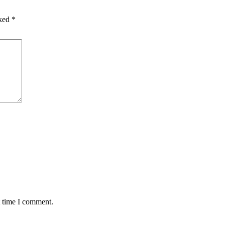
rked
*
t time I comment.