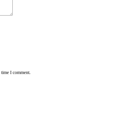
t time I comment.