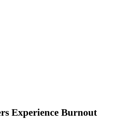
rs Experience Burnout