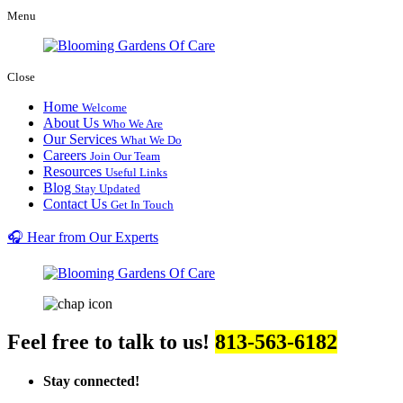
Menu
Close
Home
Welcome
About Us
Who We Are
Our Services
What We Do
Careers
Join Our Team
Resources
Useful Links
Blog
Stay Updated
Contact Us
Get In Touch
🎧 Hear from Our Experts
Feel free to talk to us!
813-563-6182
Stay connected!