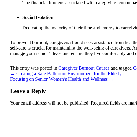
The financial burdens associated with caregiving, encompass
Social Isolation
Dedicating the majority of their time and energy to caregivin
To prevent burnout, caregivers should seek assistance from health
self-care is crucial for maintaining the well-being of caregivers. 
manage your senior’s lives and ensure they live comfortably and c
This entry was posted in
Caregiver Burnout Causes
and tagged
C
←
Creating a Safe Bathroom Environment for the Elderly
Focusing on Senior Women’s Health and Wellness
→
Leave a Reply
Your email address will not be published.
Required fields are ma