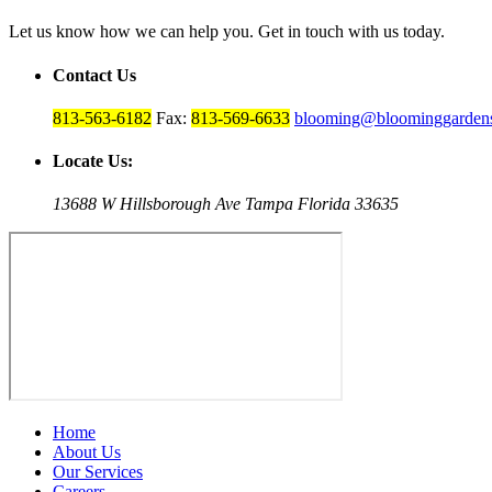
Let us know how we can help you. Get in touch with us today.
Contact Us
813-563-6182
Fax:
813-569-6633
blooming@bloominggardens
Locate Us:
13688 W Hillsborough Ave Tampa Florida 33635
Home
About Us
Our Services
Careers