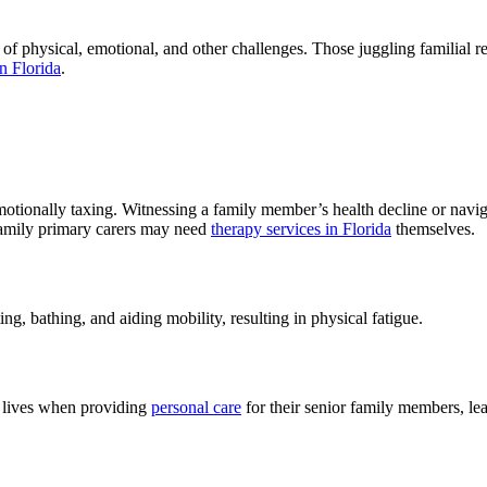
 physical, emotional, and other challenges. Those juggling familial resp
in Florida
.
otionally taxing. Witnessing a family member’s health decline or naviga
 family primary carers may need
therapy services in Florida
themselves.
ing, bathing, and aiding mobility, resulting in physical fatigue.
l lives when providing
personal care
for their senior family members, lead