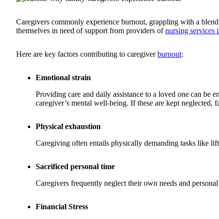
Caregivers commonly experience burnout, grappling with a blend of
themselves in need of support from providers of
nursing services 
Here are key factors contributing to caregiver
burnout
:
Emotional strain
Providing care and daily assistance to a loved one can be em
caregiver’s mental well-being. If these are kept neglected,
Physical exhaustion
Caregiving often entails physically demanding tasks like lift
Sacrificed personal time
Caregivers frequently neglect their own needs and persona
Financial Stress