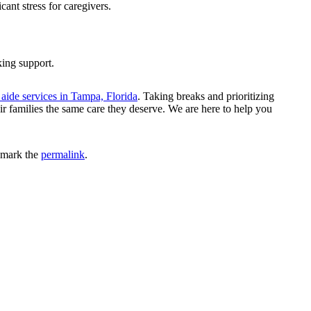
ant stress for caregivers.
king support.
aide services in Tampa, Florida
. Taking breaks and prioritizing
ir families the same care they deserve. We are here to help you
kmark the
permalink
.