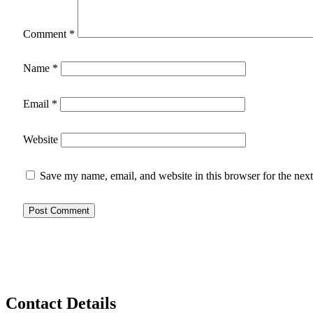
Comment
*
Name
*
Email
*
Website
Save my name, email, and website in this browser for the nex
Contact Details