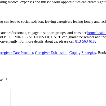
ing medical expenses and missed work opportunities can create signific
g can lead to social isolation, leaving caregivers feeling lonely and lac
care professionals, engage in support groups, and consider
home health 
And
BLOOMING GARDENS OF CARE
can guarantee seniors and the
onveniently. For more details about us, please call
813-563-6182
.
aregiver Care Provider
,
Caregiver Exhaustion
,
Coping Strategies
. Boo
rked
*