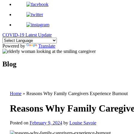
COVID-19 Latest Update
Powered by
Translate
Blog
Home
»
Reasons Why Family Caregivers Experience Burnout
Reasons Why Family Caregive
Posted on
February 9, 2024
by
Louise Savoie