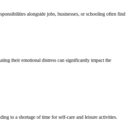
onsibilities alongside jobs, businesses, or schooling often find
ting their emotional distress can significantly impact the
ing to a shortage of time for self-care and leisure activities.