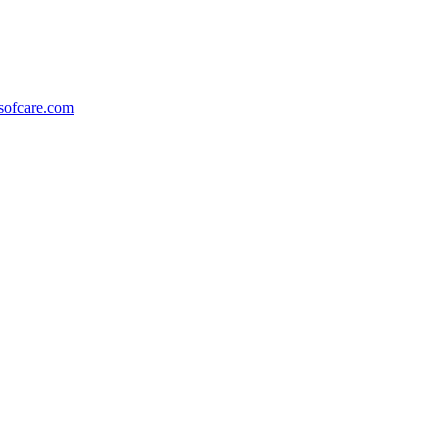
ofcare.com