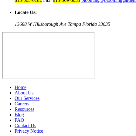
813-563-6182
Fax:
813-569-6633
blooming@bloominggardens
Locate Us:
13688 W Hillsborough Ave Tampa Florida 33635
Home
About Us
Our Services
Careers
Resources
Blog
FAQ
Contact Us
Privacy Notice