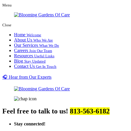
Menu
Close
Home
Welcome
About Us
Who We Are
Our Services
What We Do
Careers
Join Our Team
Resources
Useful Links
Blog
Stay Updated
Contact Us
Get In Touch
🎧 Hear from Our Experts
Feel free to talk to us!
813-563-6182
Stay connected!