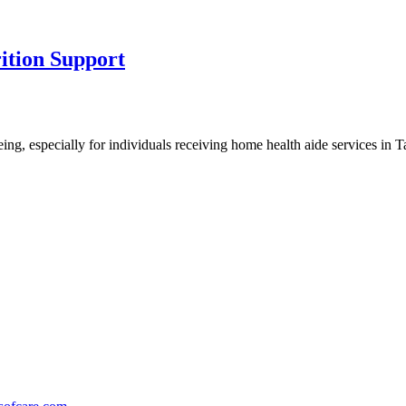
ition Support
being, especially for individuals receiving home health aide services in 