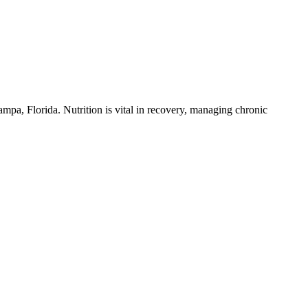
Tampa, Florida. Nutrition is vital in recovery, managing chronic