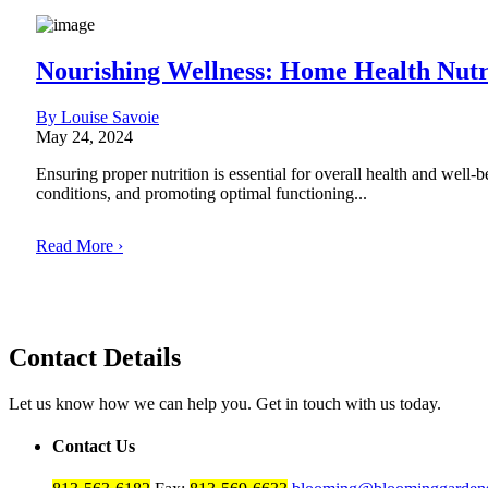
Nourishing Wellness: Home Health Nutr
By Louise Savoie
May 24, 2024
Ensuring proper nutrition is essential for overall health and well-
conditions, and promoting optimal functioning...
Read More ›
Contact Details
Let us know how we can help you. Get in touch with us today.
Contact Us