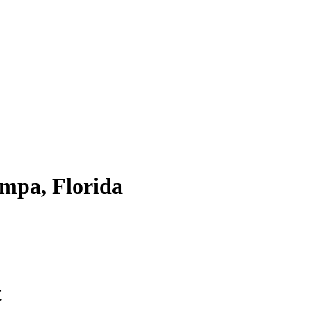
mpa, Florida
t