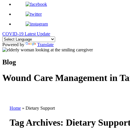
COVID-19 Latest Update
Powered by
Translate
Blog
Wound Care Management in Ta
Home
»
Dietary Support
Tag Archives:
Dietary Suppor