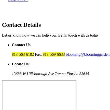
Contact Details
Let us know how we can help you. Get in touch with us today.
Contact Us
813-563-6182
Fax:
813-569-6633
blooming@bloominggardens
Locate Us:
13688 W Hillsborough Ave Tampa Florida 33635