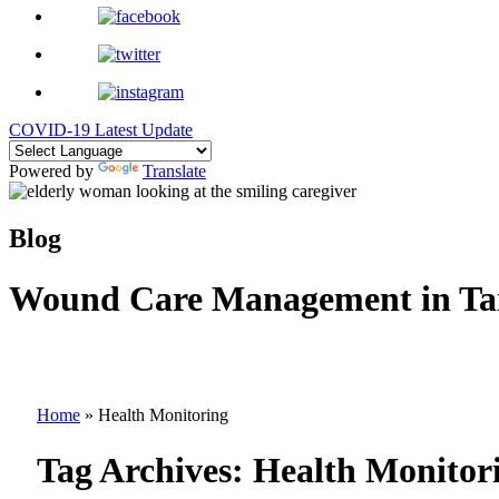
COVID-19 Latest Update
Powered by
Translate
Blog
Wound Care Management in Ta
Home
»
Health Monitoring
Tag Archives:
Health Monitor