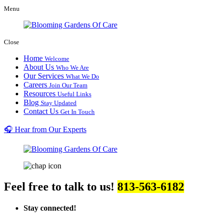
Menu
Close
Home
Welcome
About Us
Who We Are
Our Services
What We Do
Careers
Join Our Team
Resources
Useful Links
Blog
Stay Updated
Contact Us
Get In Touch
🎧 Hear from Our Experts
Feel free to talk to us!
813-563-6182
Stay connected!