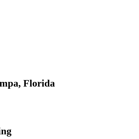
mpa, Florida
ing