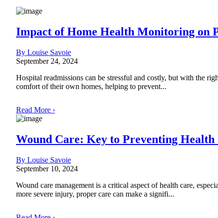
Impact of Home Health Monitoring on 
By Louise Savoie
September 24, 2024
Hospital readmissions can be stressful and costly, but with the rig
comfort of their own homes, helping to prevent...
Read More ›
Wound Care: Key to Preventing Health
By Louise Savoie
September 10, 2024
Wound care management is a critical aspect of health care, especi
more severe injury, proper care can make a signifi...
Read More ›