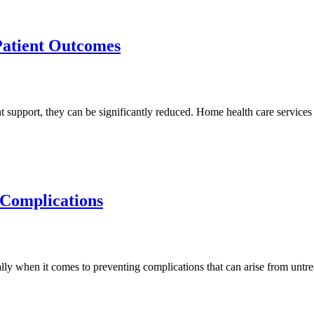
Patient Outcomes
ht support, they can be significantly reduced. Home health care services
 Complications
ally when it comes to preventing complications that can arise from unt