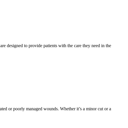
 are designed to provide patients with the care they need in the
reated or poorly managed wounds. Whether it’s a minor cut or a