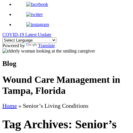
COVID-19 Latest Update
Powered by
Translate
Blog
Wound Care Management in
Tampa, Florida
Home
»
Senior’s Living Conditions
Tag Archives:
Senior’s