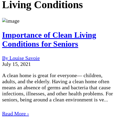
Living Conditions
Importance of Clean Living
Conditions for Seniors
By Louise Savoie
July 15, 2021
A clean home is great for everyone— children,
adults, and the elderly. Having a clean home often
means an absence of germs and bacteria that cause
infections, illnesses, and other health problems. For
seniors, being around a clean environment is ve...
Read More ›