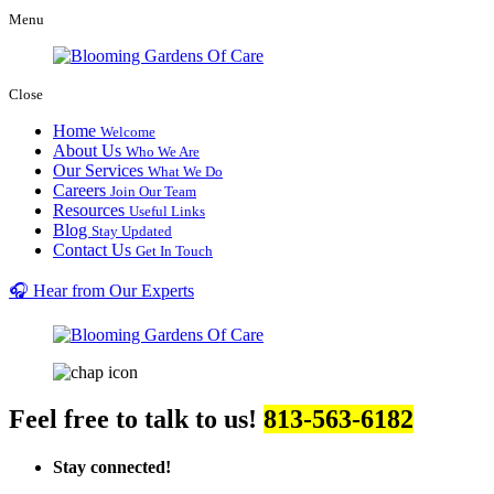
Menu
Close
Home
Welcome
About Us
Who We Are
Our Services
What We Do
Careers
Join Our Team
Resources
Useful Links
Blog
Stay Updated
Contact Us
Get In Touch
🎧 Hear from Our Experts
Feel free to talk to us!
813-563-6182
Stay connected!