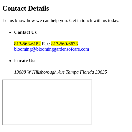
Contact Details
Let us know how we can help you. Get in touch with us today.
Contact Us
813-563-6182
Fax:
813-569-6633
blooming@bloominggardensofcare.com
Locate Us:
13688 W Hillsborough Ave Tampa Florida 33635