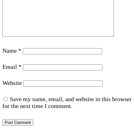
Name
*
Email
*
Website
Save my name, email, and website in this browser
for the next time I comment.