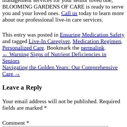
BLOOMING GARDENS OF CARE is ready to serve
you and your loved ones.
Call us
today to learn more
about our professional live-in care services.
This entry was posted in
Ensuring Medication Safety
and tagged
Live-In Caregiver
,
Medication Regimen
,
Personalized Care
. Bookmark the
permalink
.
←
Warning Signs of Nutrient Deficiencies in
Seniors
Navigating the Golden Years: Our Comprehensive
Care
→
Leave a Reply
Your email address will not be published.
Required
fields are marked
*
Comment
*