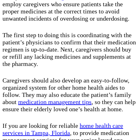
employ caregivers who ensure patients take the
proper medicines at the correct times to avoid
unwanted incidents of overdosing or underdosing.
The first step to doing this is coordinating with the
patient’s physicians to confirm that their medication
regimen is up-to-date. Next, caregivers should buy
or refill any lacking medicines and supplements at
the pharmacy.
Caregivers should also develop an easy-to-follow,
organized system for other home health aides to
follow. They may also educate the patient’s family
about
medication management tips
, so they can help
ensure their elderly loved one’s health at home.
If you are looking for reliable
home health care
services in Tampa, Florida
, to provide medication
management services for your senior loved one,