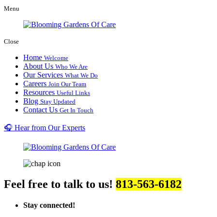
Menu
Close
Home
Welcome
About Us
Who We Are
Our Services
What We Do
Careers
Join Our Team
Resources
Useful Links
Blog
Stay Updated
Contact Us
Get In Touch
🎧 Hear from Our Experts
Feel free to talk to us!
813-563-6182
Stay connected!