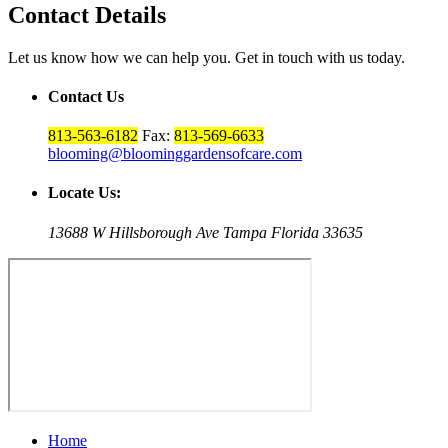
Contact Details
Let us know how we can help you. Get in touch with us today.
Contact Us
813-563-6182
Fax:
813-569-6633
blooming@bloominggardensofcare.com
Locate Us:
13688 W Hillsborough Ave Tampa Florida 33635
Home