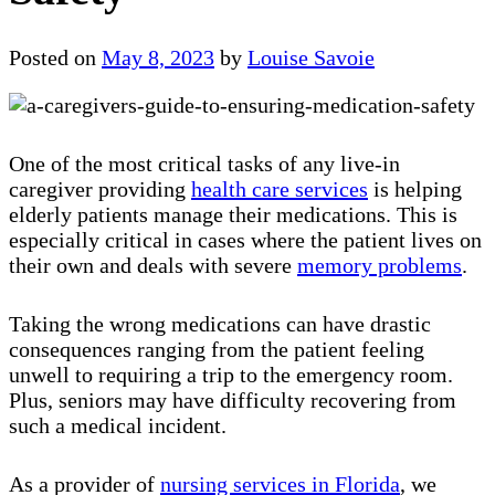
Posted on
May 8, 2023
by
Louise Savoie
One of the most critical tasks of any live-in
caregiver providing
health care services
is helping
elderly patients manage their medications. This is
especially critical in cases where the patient lives on
their own and deals with severe
memory problems
.
Taking the wrong medications can have drastic
consequences ranging from the patient feeling
unwell to requiring a trip to the emergency room.
Plus, seniors may have difficulty recovering from
such a medical incident.
As a provider of
nursing services in Florida
, we