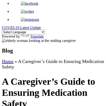
COVID-19 Latest Update
Powered by
Translate
Blog
Home
»
A Caregiver’s Guide to Ensuring Medication
Safety
A Caregiver’s Guide to
Ensuring Medication
Safety